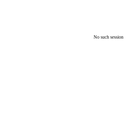
No such session